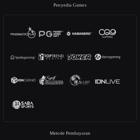
Penyedia Games
Metode Pembayaran