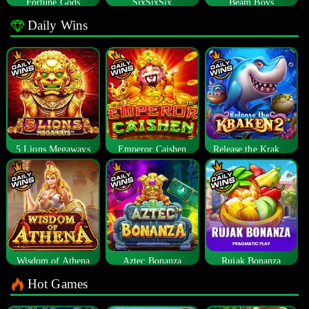
Fortune Gods
SixSixSix
Beam Boys
Daily Wins
5 Lions Megaways
Emperor Caishen
Release the Kraken 2
Wisdom of Athena
Aztec Bonanza
Rujak Bonanza
Hot Games