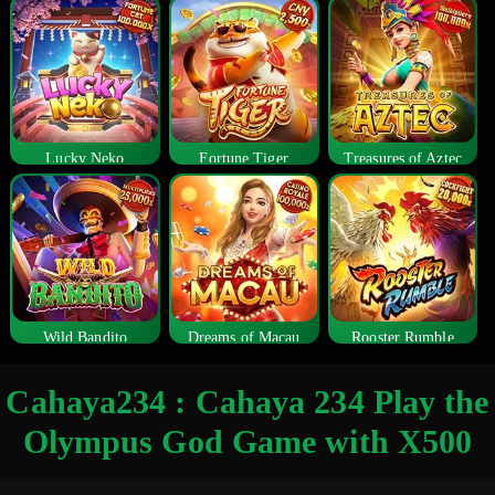
Lucky Neko
Fortune Tiger
Treasures of Aztec
Wild Bandito
Dreams of Macau
Rooster Rumble
Cahaya234 : Cahaya 234 Play the
Olympus God Game with X500