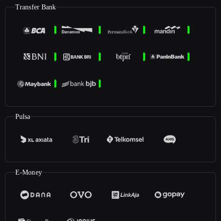
Transfer Bank
Pulsa
E-Money