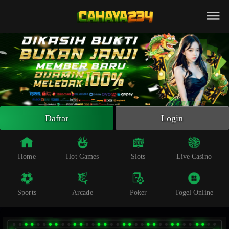
Beranda
Slot Online
Live Casino
Sportsbook
Arcade
Togel Online
Daftar
Login
Poker
Whatsapp
Home
Hot Games
Slots
Live Casino
Telegram
Sports
Arcade
Poker
Togel Online
Livechat