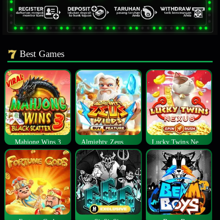
Best Games
Mahjong Wins 3
Almighty Zeus Wilds™
Lucky Twins Nexus