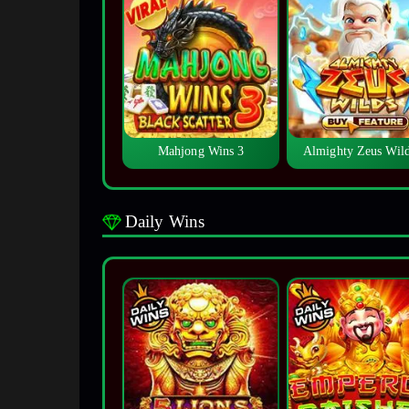
Mahjong Wins 3
Almighty Zeus Wi
Daily Wins