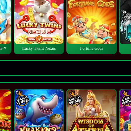
lds™
Lucky Twins Nexus
Fortune Gods