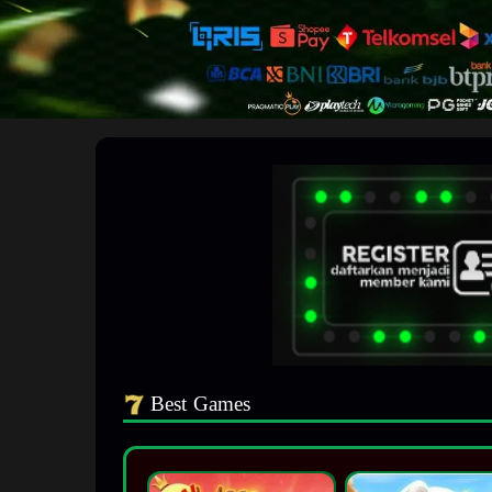
Best Games