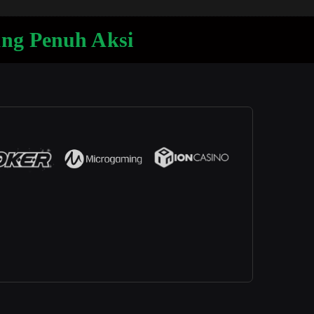
ang Penuh Aksi