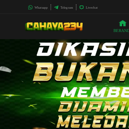
Whatsapp
Telegram
Livechat
BERAN