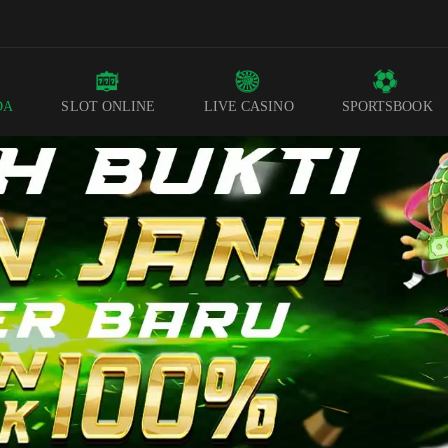
DA
SLOT ONLINE
LIVE CASINO
SPORTSBOOK