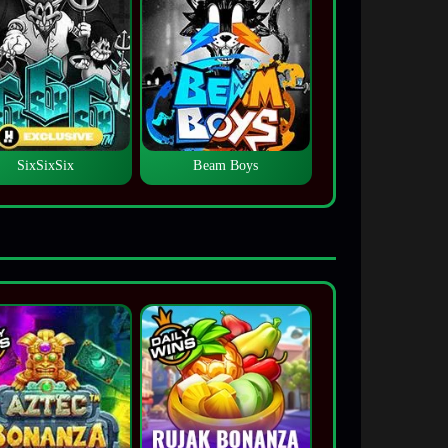
SixSixSix
Beam Boys