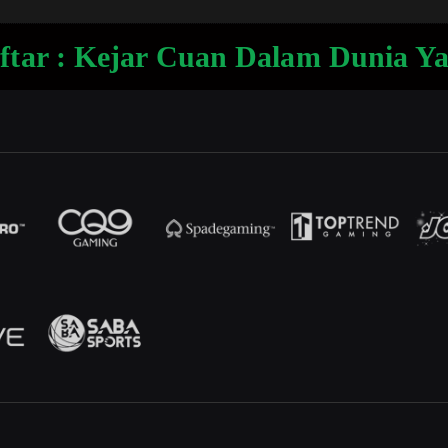
tar : Kejar Cuan Dalam Dunia Y