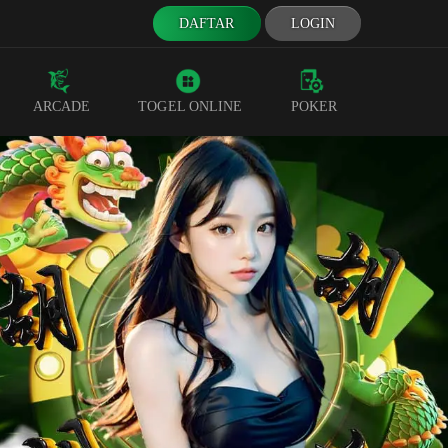
DAFTAR
LOGIN
ARCADE
TOGEL ONLINE
POKER