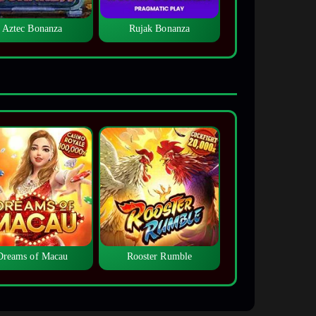
Aztec Bonanza
Rujak Bonanza
Dreams of Macau
Rooster Rumble