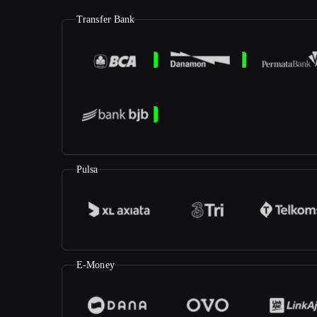
Transfer Bank
Pulsa
E-Money