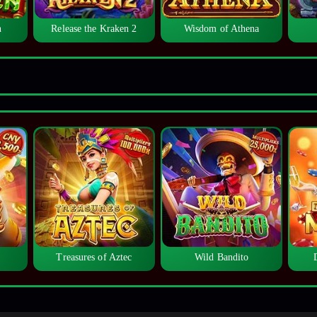
n
Release the Kraken 2
Wisdom of Athena
Treasures of Aztec
Wild Bandito