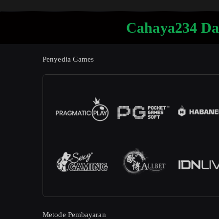
Cahaya234 Daf
Penyedia Games
Metode Pembayaran