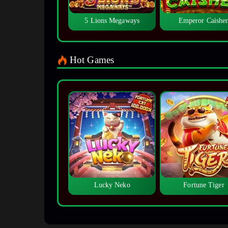
5 Lions Megaways
Emperor Caishe
Hot Games
Lucky Neko
Fortune Tiger