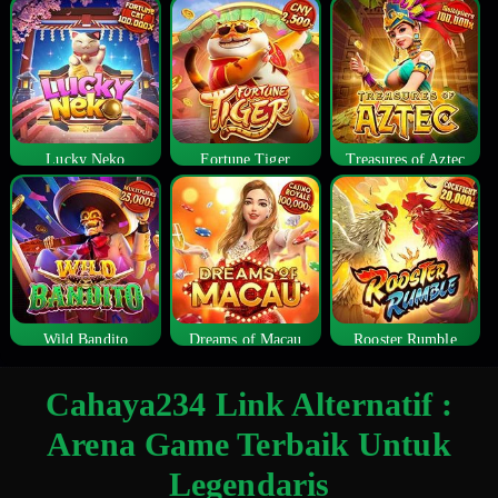
Lucky Neko
Fortune Tiger
Treasures of Aztec
Wild Bandito
Dreams of Macau
Rooster Rumble
Cahaya234 Link Alternatif :
Arena Game Terbaik Untuk
Legendaris