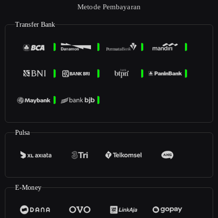
Metode Pembayaran
Transfer Bank
Pulsa
E-Money