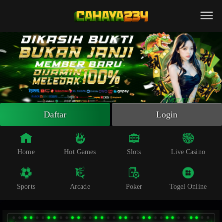
Beranda
Slot Online
Live Casino
Sportsbook
Arcade
Togel Online
Daftar
Login
Poker
Whatsapp
Home
Hot Games
Slots
Live Casino
Telegram
Sports
Arcade
Poker
Togel Online
Livechat