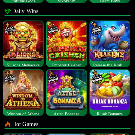
Fortune Gods
SixSixSix
Beam Boys
Daily Wins
5 Lions Megaways
Emperor Caishen
Release the Kraken 2
Wisdom of Athena
Aztec Bonanza
Rujak Bonanza
Hot Games