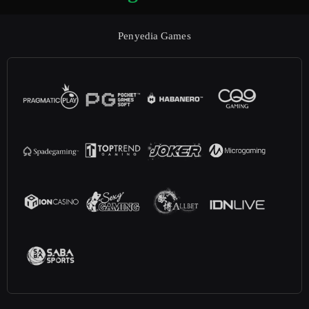
Penyedia Games