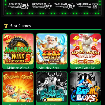
Best Games
Mahjong Wins 3
Almighty Zeus Wilds™
Lucky Twins Nexus