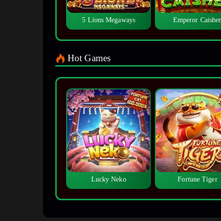
5 Lions Megaways
Emperor Caishe
Hot Games
Lucky Neko
Fortune Tiger