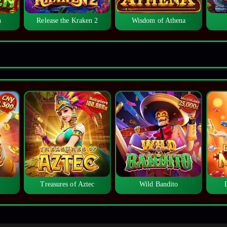
n
Release the Kraken 2
Wisdom of Athena
Treasures of Aztec
Wild Bandito