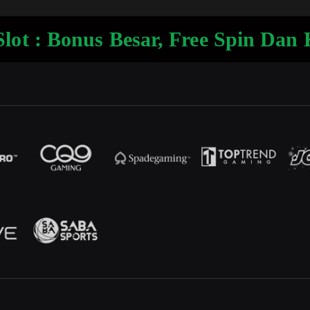
lot : Bonus Besar, Free Spin Da