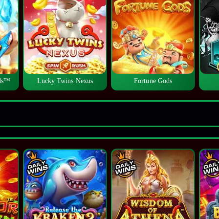
lds™
Lucky Twins Nexus
Fortune Gods