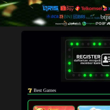
Best Games