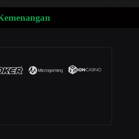
n Kemenangan