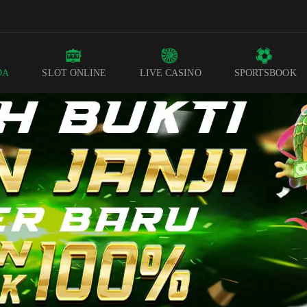
DA
SLOT ONLINE
LIVE CASINO
SPORTSBOOK