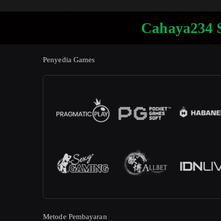
Cahaya234 S
Penyedia Games
Metode Pembayaran