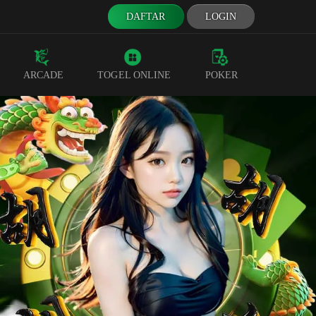
DAFTAR
LOGIN
ARCADE
TOGEL ONLINE
POKER