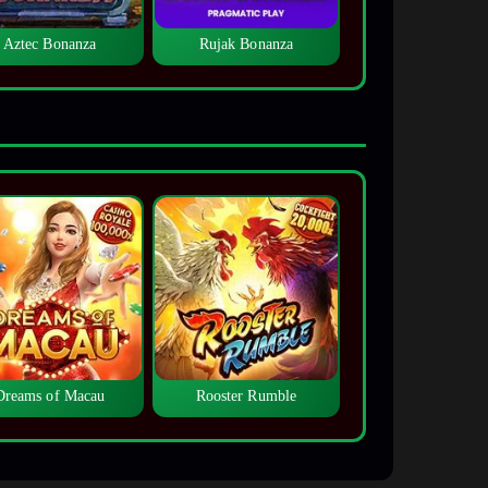
Aztec Bonanza
Rujak Bonanza
Dreams of Macau
Rooster Rumble