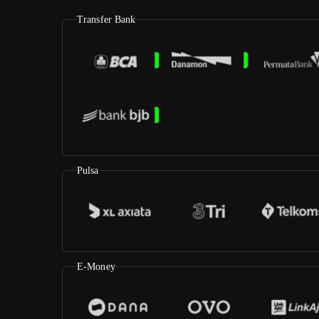
Transfer Bank
Pulsa
E-Money