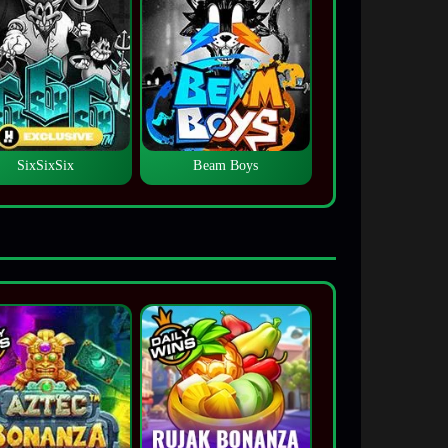
SixSixSix
Beam Boys