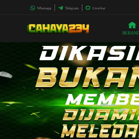
Whatsapp
Telegram
Livechat
BERAN