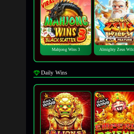
Mahjong Wins 3
Almighty Zeus Wi
Daily Wins