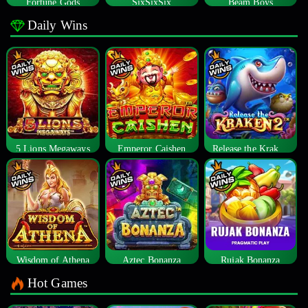
Fortune Gods
SixSixSix
Beam Boys
Daily Wins
5 Lions Megaways
Emperor Caishen
Release the Kraken 2
Wisdom of Athena
Aztec Bonanza
Rujak Bonanza
Hot Games