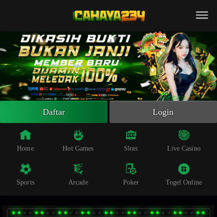
Beranda
Slot Online
Live Casino
Sportsbook
Arcade
Togel Online
Daftar
Login
Poker
Whatsapp
Home
Hot Games
Slots
Live Casino
Telegram
Sports
Arcade
Poker
Togel Online
Livechat