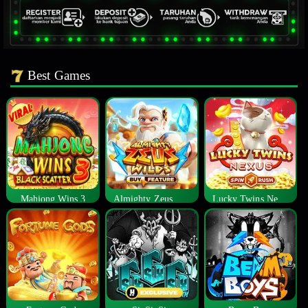
Best Games
Mahjong Wins 3
Almighty Zeus Wilds™
Lucky Twins Nexus