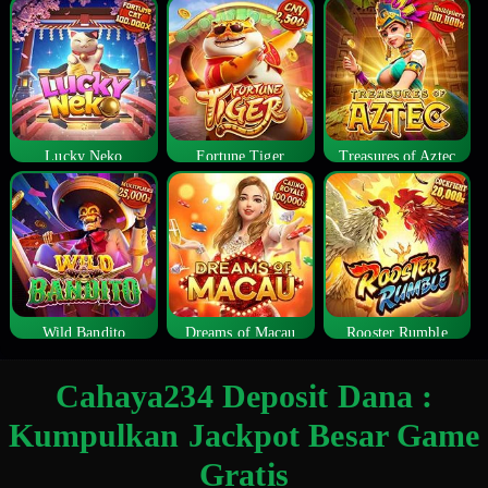
Lucky Neko
Fortune Tiger
Treasures of Aztec
Wild Bandito
Dreams of Macau
Rooster Rumble
Cahaya234 Deposit Dana :
Kumpulkan Jackpot Besar Game
Gratis