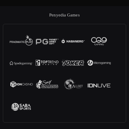
Penyedia Games