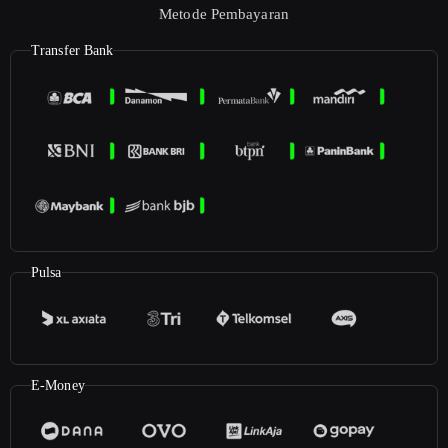
Metode Pembayaran
Transfer Bank
Pulsa
E-Money